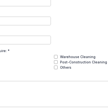
uire:
*
Warehouse Cleaning
Post-Construction Cleaning
Others