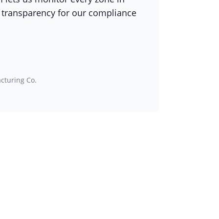
 transparency for our compliance
h
cturing Co.