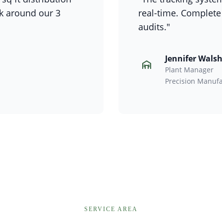
rk around our 3
real-time. Complete
audits."
Jennifer Wals
Plant Manager
Precision Manufa
SERVICE AREA