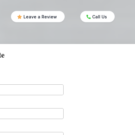
Leave a Review
Call Us
te