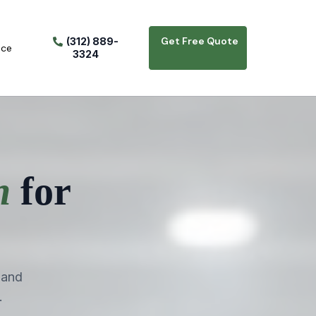
Get Free Quote
(312) 889-
ice
3324
n
for
 and
.