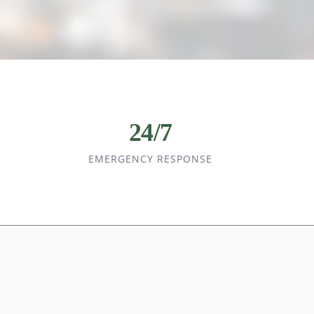
24/7
EMERGENCY RESPONSE