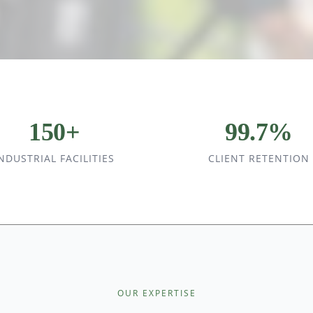
150+
99.7%
NDUSTRIAL FACILITIES
CLIENT RETENTION
OUR EXPERTISE