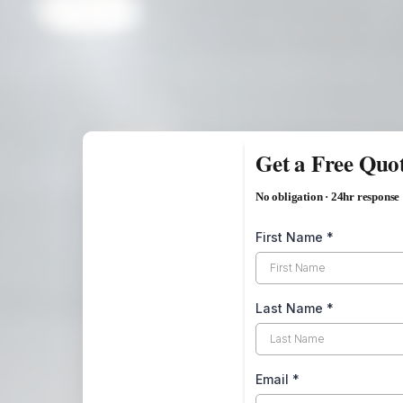
Get a Free Quo
No obligation · 24hr response
First Name
*
Last Name
*
Email
*