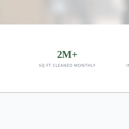
2M+
SQ FT CLEANED MONTHLY
I