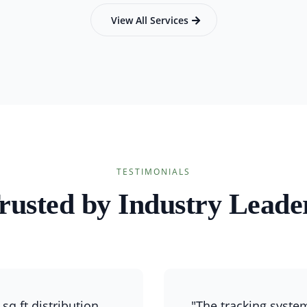
View All Services
TESTIMONIALS
rusted by Industry Leade
sq ft distribution
"The tracking syste