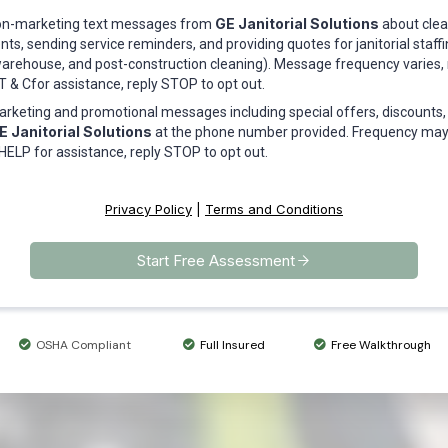
GE Janitorial Solutions
 non-marketing text messages from
about clean
s, sending service reminders, and providing quotes for janitorial staff
e, warehouse, and post-construction cleaning). Message frequency varies
 & Cfor assistance, reply STOP to opt out.
marketing and promotional messages including special offers, discounts
E Janitorial Solutions
at the phone number provided. Frequency may
HELP for assistance, reply STOP to opt out.
Privacy Policy
|
Terms and Conditions
Start Free Assessment
OSHA Compliant
Full Insured
Free Walkthrough