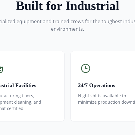
Built for Industrial
ialized equipment and trained crews for the toughest indus
environments.
strial Facilities
24/7 Operations
facturing floors,
Night shifts available to
pment cleaning, and
minimize production downt
at certified