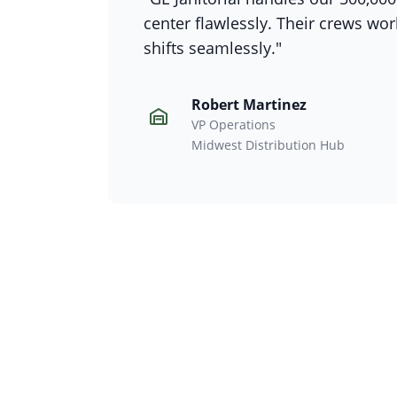
center flawlessly. Their crews wo
shifts seamlessly."
Robert Martinez
VP Operations
Midwest Distribution Hub