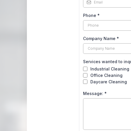
Phone
*
Company Name
*
Services wanted to inq
Industrial Cleaning
Office Cleaning
Daycare Cleaning
Message:
*