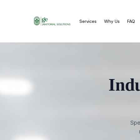
Services
Why Us
FAQ
Ind
Spe