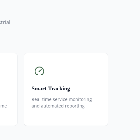
trial
Smart Tracking
Real-time service monitoring
ime
and automated reporting