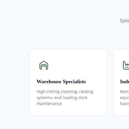
Spec
Warehouse Specialists
Indu
High-ceiling cleaning, racking
Manu
systems, and loading dock
equi
maintenance
hazm