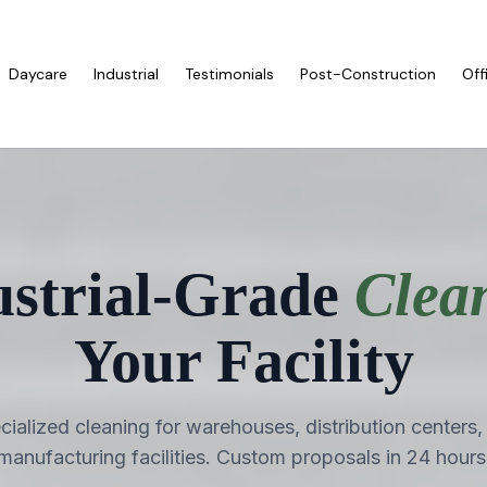
Daycare
Industrial
Testimonials
Post-Construction
Off
ustrial-Grade
Clea
Your Facility
cialized cleaning for warehouses, distribution centers,
manufacturing facilities. Custom proposals in 24 hours