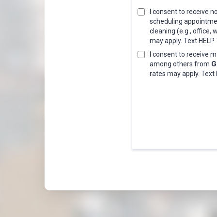
I consent to receive
scheduling appointment
cleaning (e.g., offic
may apply. Text HELP T
I consent to receive 
G
among others from
rates may apply. Text 