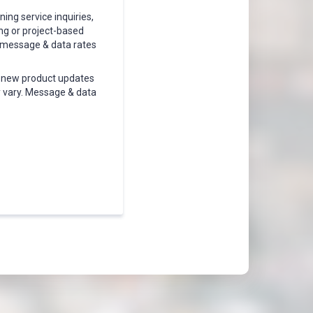
ing service inquiries,
ing or project-based
, message & data rates
, new product updates
 vary. Message & data